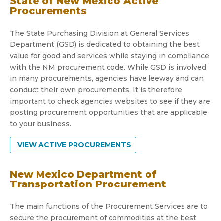
State of New Mexico Active
Procurements
The State Purchasing Division at General Services
Department (GSD) is dedicated to obtaining the best
value for good and services while staying in compliance
with the NM procurement code. While GSD is involved
in many procurements, agencies have leeway and can
conduct their own procurements. It is therefore
important to check agencies websites to see if they are
posting procurement opportunities that are applicable
to your business.
VIEW ACTIVE PROCUREMENTS
New Mexico Department of
Transportation Procurement
The main functions of the Procurement Services are to
secure the procurement of commodities at the best