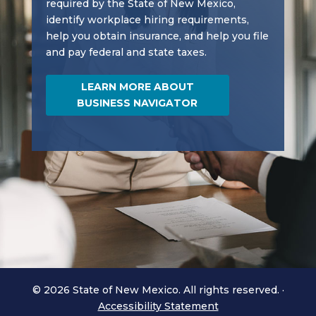
required by the State of New Mexico,
identify workplace hiring requirements,
help you obtain insurance, and help you file
and pay federal and state taxes.
LEARN MORE ABOUT
BUSINESS NAVIGATOR
© 2026 State of New Mexico. All rights reserved.
·
Accessibility Statement