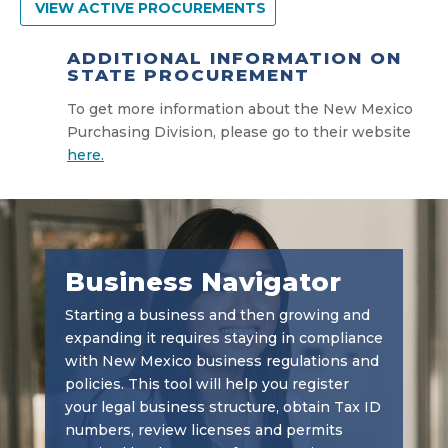
VIEW ACTIVE PROCUREMENTS
ADDITIONAL INFORMATION ON
STATE PROCUREMENT
To get more information about the New Mexico
Purchasing Division, please go to their website
here.
Business Navigator
Starting a business and then growing and
expanding it requires staying in compliance
with New Mexico business regulations and
policies. This tool will help you register
your legal business structure, obtain Tax ID
numbers, review licenses and permits