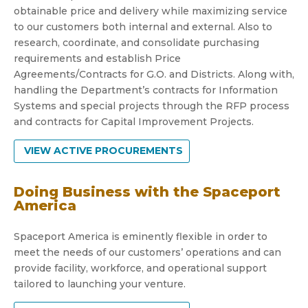
obtainable price and delivery while maximizing service
to our customers both internal and external. Also to
research, coordinate, and consolidate purchasing
requirements and establish Price
Agreements/Contracts for G.O. and Districts. Along with,
handling the Department’s contracts for Information
Systems and special projects through the RFP process
and contracts for Capital Improvement Projects.
VIEW ACTIVE PROCUREMENTS
Doing Business with the Spaceport
America
Spaceport America is eminently flexible in order to
meet the needs of our customers’ operations and can
provide facility, workforce, and operational support
tailored to launching your venture.