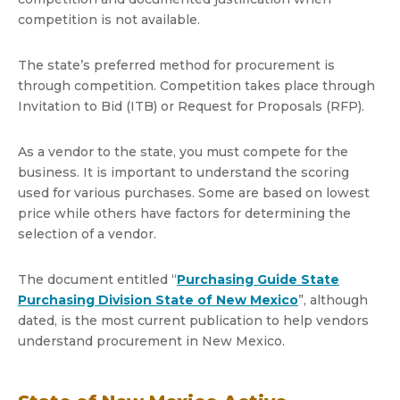
competition is not available.
The state’s preferred method for procurement is
through competition. Competition takes place through
Invitation to Bid (ITB) or Request for Proposals (RFP).
As a vendor to the state, you must compete for the
business. It is important to understand the scoring
used for various purchases. Some are based on lowest
price while others have factors for determining the
selection of a vendor.
The document entitled “
Purchasing Guide State
Purchasing Division State of New Mexico
”, although
dated, is the most current publication to help vendors
understand procurement in New Mexico.