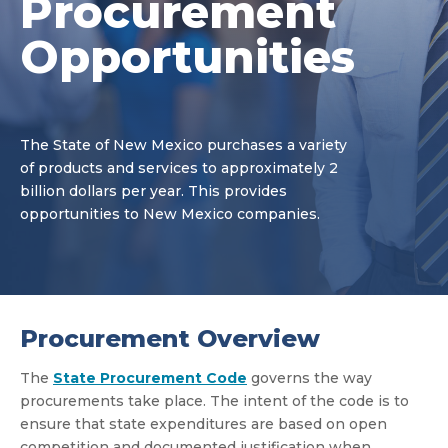
Procurement
Opportunities
The State of New Mexico purchases a variety
of products and services to approximately 2
billion dollars per year. This provides
opportunities to New Mexico companies.
Procurement Overview
The
State Procurement Code
governs the way
procurements take place. The intent of the code is to
ensure that state expenditures are based on open
competition and documented justification when