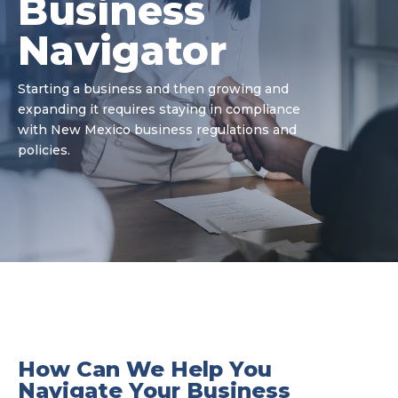
Business
Navigator
Starting a business and then growing and
expanding it requires staying in compliance
with New Mexico business regulations and
policies.
How Can We Help You
Navigate Your Business