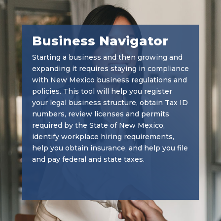
Business Navigator
Starting a business and then growing and
expanding it requires staying in compliance
with New Mexico business regulations and
policies. This tool will help you register
your legal business structure, obtain Tax ID
numbers, review licenses and permits
required by the State of New Mexico,
identify workplace hiring requirements,
help you obtain insurance, and help you file
and pay federal and state taxes.