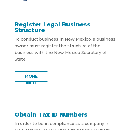
Register Legal Business
Structure
To conduct business in New Mexico, a business
owner must register the structure of the
business with the New Mexico Secretary of
State.
MORE
INFO
Obtain Tax ID Numbers
In order to be in compliance as a company in