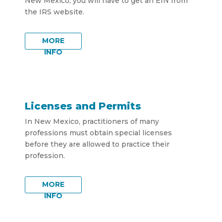
New Mexico, you will have to get an EIN from
the IRS website.
MORE
INFO
Licenses and Permits
In New Mexico, practitioners of many
professions must obtain special licenses
before they are allowed to practice their
profession.
MORE
INFO