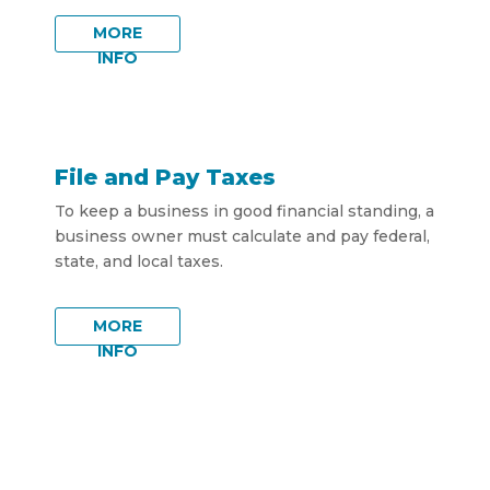
MORE
INFO
File and Pay Taxes
To keep a business in good financial standing, a
business owner must calculate and pay federal,
state, and local taxes.
MORE
INFO