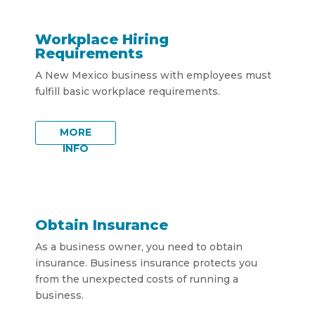
Workplace Hiring
Requirements
A New Mexico business with employees must
fulfill basic workplace requirements.
MORE
INFO
Obtain Insurance
As a business owner, you need to obtain
insurance. Business insurance protects you
from the unexpected costs of running a
business.