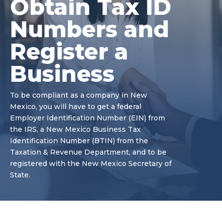
Obtain Tax ID
Numbers and
Register a
Business
To be compliant as a company in New
Mexico, you will have to get a federal
Employer Identification Number (EIN) from
the IRS, a New Mexico Business Tax
Identification Number (BTIN) from the
Taxation & Revenue Department, and to be
registered with the New Mexico Secretary of
State.