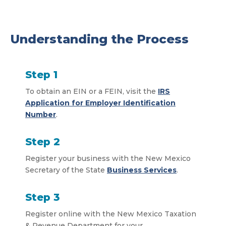
Understanding the Process
Step 1
To obtain an EIN or a FEIN, visit the
IRS
Application for Employer Identification
Number
.
Step 2
Register your business with the New Mexico
Secretary of the State
Business Services
.
Step 3
Register online with the New Mexico Taxation
& Revenue Department for your