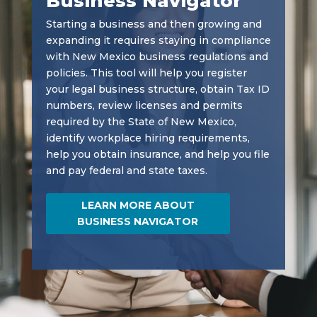
Business Navigator
Starting a business and then growing and
expanding it requires staying in compliance
with New Mexico business regulations and
policies. This tool will help you register
your legal business structure, obtain Tax ID
numbers, review licenses and permits
required by the State of New Mexico,
identify workplace hiring requirements,
help you obtain insurance, and help you file
and pay federal and state taxes.
LEARN MORE ABOUT
BUSINESS NAVIGATOR