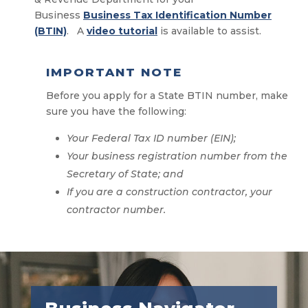
Business
Business Tax Identification Number
(BTIN)
. A
video tutorial
is available to assist.
IMPORTANT NOTE
Before you apply for a State BTIN number, make
sure you have the following:
Your Federal Tax ID number (EIN);
Your business registration number from the
Secretary of State; and
If you are a construction contractor, your
contractor number.