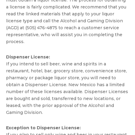
must obtain a liquor license. The process for obtaining
a license is fairly complicated. We recommend that you
read the linked materials that apply to your liquor
license type and call the Alcohol and Gaming Division
(AGD) at (505) 476-4875 to reach a customer service
representative, who will assist you in completing the
process.
Dispenser License:
If you intend to sell beer, wine and spirits in a
restaurant, hotel, bar, grocery store, convenience store,
pharmacy or package liquor store, you will need to
obtain a Dispenser License. New Mexico has a limited
number of these licenses available. Dispenser Licenses
are bought and sold, transferred to new locations, or
leased, with the prior approval of the Alcohol and
Gaming Division.
Exception to Dispenser License:
If you plan to sell only wine and beer in your restaurant,