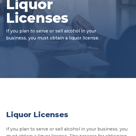
Liquor
Licenses
If you plan to serve or sell alcohol in your
business, you must obtain a liquor license.
Liquor Licenses
If you plan to serve or sell alcohol in your business, you