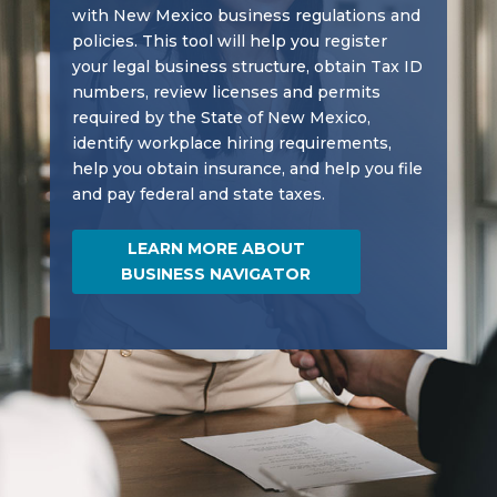
with New Mexico business regulations and
policies. This tool will help you register
your legal business structure, obtain Tax ID
numbers, review licenses and permits
required by the State of New Mexico,
identify workplace hiring requirements,
help you obtain insurance, and help you file
and pay federal and state taxes.
LEARN MORE ABOUT
BUSINESS NAVIGATOR