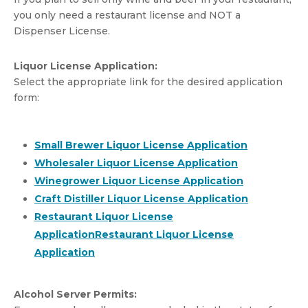
you only need a restaurant license and NOT a
Dispenser License.
Liquor License Application:
Select the appropriate link for the desired application
form:
Small Brewer Liquor License Application
Wholesaler Liquor License Application
Winegrower Liquor License Application
Craft Distiller Liquor License Application
Restaurant Liquor License
Application
Alcohol Server Permits: