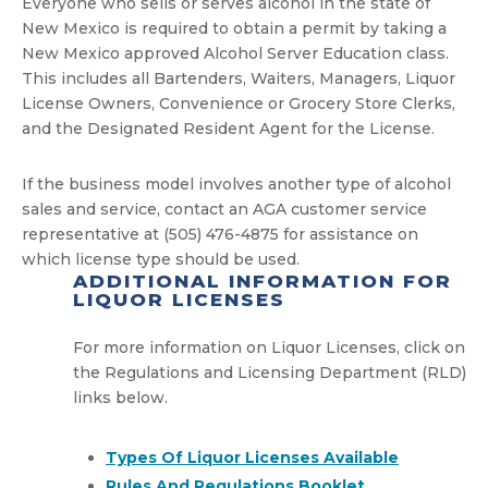
Everyone who sells or serves alcohol in the state of
New Mexico is required to obtain a permit by taking a
New Mexico approved Alcohol Server Education class.
This includes all Bartenders, Waiters, Managers, Liquor
License Owners, Convenience or Grocery Store Clerks,
and the Designated Resident Agent for the License.
If the business model involves another type of alcohol
sales and service, contact an AGA customer service
representative at (505) 476-4875 for assistance on
which license type should be used.
ADDITIONAL INFORMATION FOR
LIQUOR LICENSES
For more information on Liquor Licenses, click on
the Regulations and Licensing Department (RLD)
links below.
Types Of Liquor Licenses Available
Rules And Regulations Booklet