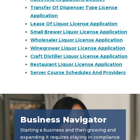
Transfer Of Dispenser Type License
Application
Lease Of Liquor License Application
Small Brewer Liquor License Application
Wholesaler Liquor License Application
Winegrower Liquor License Application
Craft Distiller Liquor License Application
Restaurant Liquor License Application
Server Course Schedules And Providers
Business Navigator
Starting a business and then growing and
expanding it requires staying in compliance