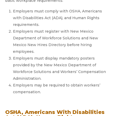
basic workplace requirements:
Employers must comply with OSHA, Americans
with Disabilities Act (ADA), and Human Rights
requirements.
Employers must register with New Mexico
Department of Workforce Solutions and New
Mexico New Hires Directory before hiring
employees.
Employers must display mandatory posters
provided by the New Mexico Department of
Workforce Solutions and Workers’ Compensation
Administration.
Employers may be required to obtain workers’
compensation.
OSHA, Americans With Disabilities