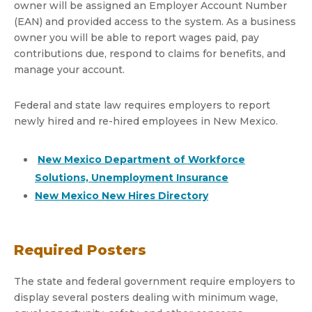
owner will be assigned an Employer Account Number
(EAN) and provided access to the system. As a business
owner you will be able to report wages paid, pay
contributions due, respond to claims for benefits, and
manage your account.
Federal and state law requires employers to report
newly hired and re-hired employees in New Mexico.
New Mexico Department of Workforce
Solutions, Unemployment Insurance
New Mexico New Hires Directory
Required Posters
The state and federal government require employers to
display several posters dealing with minimum wage,