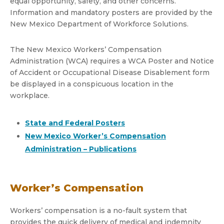
equal opportunity, safety, and other concerns.
Information and mandatory posters are provided by the
New Mexico Department of Workforce Solutions.
The New Mexico Workers’ Compensation
Administration (WCA) requires a WCA Poster and Notice
of Accident or Occupational Disease Disablement form
be displayed in a conspicuous location in the
workplace.
State and Federal Posters
New Mexico Worker’s Compensation
Administration – Publications
Worker’s Compensation
Workers’ compensation is a no-fault system that
provides the quick delivery of medical and indemnity