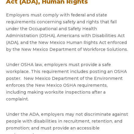
Act (ADA), Human Rights
Employers must comply with federal and state
requirements concerning safety and rights that fall
under the Occupational and Safety Health
Administration (OSHA), Americans with Disabilities Act
(ADA), and the New Mexico Human Rights Act enforced
by the New Mexico Department of Workforce Solutions.
Under OSHA law, employers must provide a safe
workplace. This requirement includes posting an OSHA
poster. New Mexico Department of the Environment
enforces the New Mexico OSHA requirements,
including making worksite inspections after a
complaint.
Under the ADA, employers may not discriminate against
people with disabilities in recruitment, retention, and
promotion; and must provide an accessible