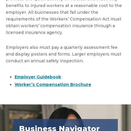
benefits to injured workers at a reasonable cost to the
employer. All businesses that fall under the
requirements of the Workers’ Compensation Act must
obtain workers’ compensation insurance through a
licensed insurance agency.
Employers also must pay a quarterly assessment fee
and display posters and forms. Larger employers must
conduct an annual safety inspection.
Employer Guidebook
Worker’s Compensation Brochure
Business Navigator