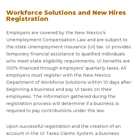
Workforce Solutions and New Hires
Registration
Employers are covered by the New Mexico’s
Unemployment Compensation Law and are subject to
the state Unemployment Insurance (UI) tax. UI provides
temporary financial assistance to qualified individuals
who meet state eligibility requirements. UI benefits are
100% financed through employers’ quarterly taxes. All
employers must register with the New Mexico
Department of Workforce Solutions within 10 days after
beginning a business and pay UI taxes on their
employees. The information gathered during the
registration process will determine if a business is
required to pay contributions under the law.
Upon successful registration and the creation of an
account in the UI Taxes Claims System, a business