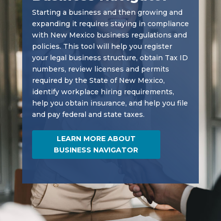
Starting a business and then growing and
expanding it requires staying in compliance
with New Mexico business regulations and
policies. This tool will help you register
your legal business structure, obtain Tax ID
numbers, review licenses and permits
required by the State of New Mexico,
identify workplace hiring requirements,
help you obtain insurance, and help you file
and pay federal and state taxes.
LEARN MORE ABOUT
BUSINESS NAVIGATOR