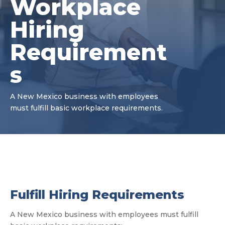
Workplace
Hiring
Requirement
s
A New Mexico business with employees
must fulfill basic workplace requirements.
Fulfill Hiring Requirements
A New Mexico business with employees must fulfill