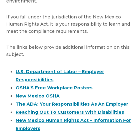
environment.
If you fall under the jurisdiction of the New Mexico
Human Rights Act, it is your responsibility to learn and
meet the compliance requirements.
The links below provide additional information on this
subject.
U.S. Department of Labor – Employer
Responsibilities
OSHA’S Free Workplace Posters
New Mexico OSHA
The ADA: Your Responsibilities As An Employer
Reaching Out To Customers With Disabilities
New Mexico Human Rights Act – Information For
Employers